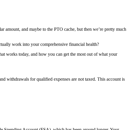
llar amount, and maybe to the PTO cache, but then we’re pretty much
tually work into your comprehensive financial health?
w that works today, and how you can get the most out of what your
nd withdrawals for qualified expenses are not taxed. This account is
ble Spending Account
(FSA), which has been around longer. Your