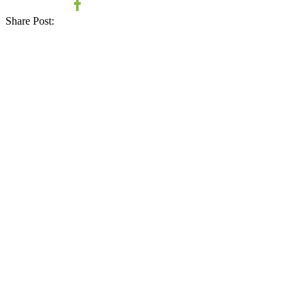
Share Post: