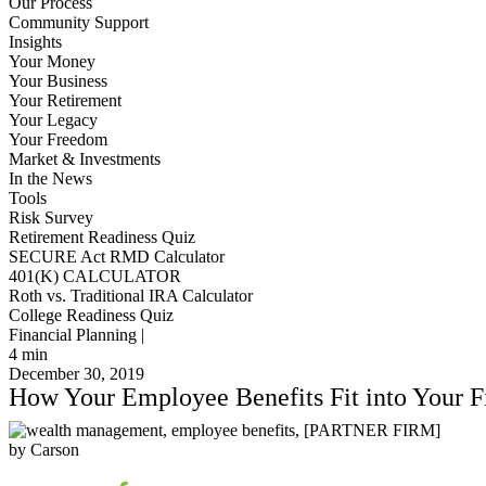
Our Process
Community Support
Insights
Your Money
Your Business
Your Retirement
Your Legacy
Your Freedom
Market & Investments
In the News
Tools
Risk Survey
Retirement Readiness Quiz
SECURE Act RMD Calculator
401(K) CALCULATOR
Roth vs. Traditional IRA Calculator
College Readiness Quiz
Financial Planning |
4
min
December 30, 2019
How Your Employee Benefits Fit into Your F
by Carson