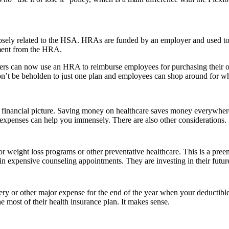
losely related to the HSA. HRAs are funded by an employer and used to
ement from the HRA.
oyers can now use an HRA to reimburse employees for purchasing their
’t be beholden to just one plan and employees can shop around for wha
inancial picture. Saving money on healthcare saves money everywhere –
e expenses can help you immensely. There are also other considerations.
weight loss programs or other preventative healthcare. This is a pree
t in expensive counseling appointments. They are investing in their futur
ery or other major expense for the end of the year when your deductible 
he most of their health insurance plan. It makes sense.