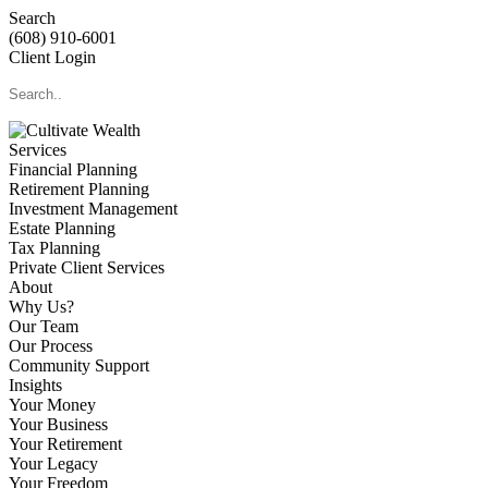
Search
(608) 910-6001
Client Login
Services
Financial Planning
Retirement Planning
Investment Management
Estate Planning
Tax Planning
Private Client Services
About
Why Us?
Our Team
Our Process
Community Support
Insights
Your Money
Your Business
Your Retirement
Your Legacy
Your Freedom