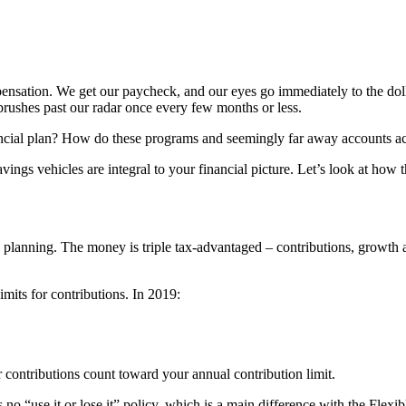
pensation. We get our paycheck, and our eyes go immediately to the do
brushes past our radar once every few months or less.
ancial plan? How do these programs and seemingly far away accounts ac
vings vehicles are integral to your financial picture. Let’s look at ho
planning. The money is triple tax-advantaged – contributions, growth a
limits for contributions
. In 2019:
r contributions count toward your annual contribution limit.
 no “use it or lose it” policy, which is a main difference with the
Flexi