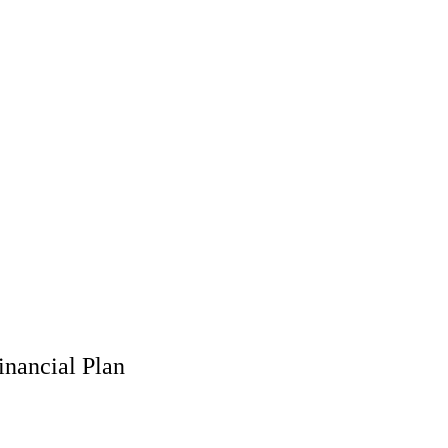
inancial Plan