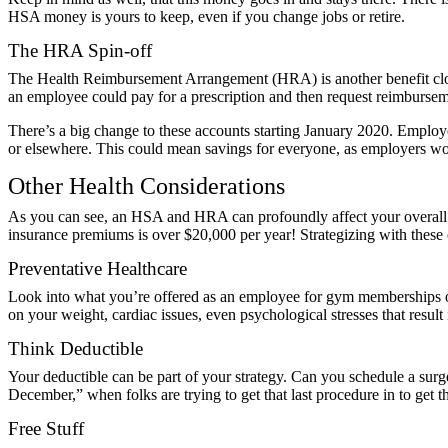
HSA money is yours to keep, even if you change jobs or retire.
The HRA Spin-off
The
Health Reimbursement Arrangement (HRA)
is another benefit c
an employee could pay for a prescription and then request reimburs
There’s a big change to these accounts starting January 2020. Empl
or elsewhere. This could mean savings for everyone, as employers won
Other Health Considerations
As you can see, an HSA and HRA can profoundly affect your overall f
insurance premiums is over
$20,000 per year
! Strategizing with thes
Preventative Healthcare
Look into what you’re offered as an employee for gym memberships or 
on your weight, cardiac issues, even psychological stresses that resul
Think Deductible
Your deductible can be part of your strategy. Can you schedule a surg
December,” when folks are trying to get that last procedure in to get t
Free Stuff