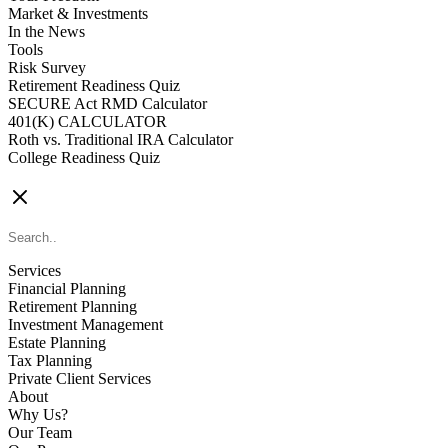
Market & Investments
In the News
Tools
Risk Survey
Retirement Readiness Quiz
SECURE Act RMD Calculator
401(K) CALCULATOR
Roth vs. Traditional IRA Calculator
College Readiness Quiz
CONTACT US
Services
Financial Planning
Retirement Planning
Investment Management
Estate Planning
Tax Planning
Private Client Services
About
Why Us?
Our Team