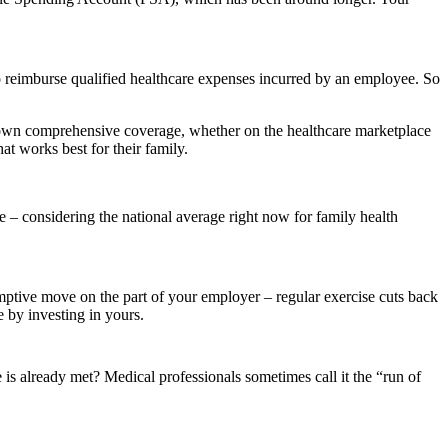
 reimburse qualified healthcare expenses incurred by an employee. So
 own comprehensive coverage, whether on the healthcare marketplace
t works best for their family.
 considering the national average right now for family health
mptive move on the part of your employer – regular exercise cuts back
e by investing in yours.
is already met? Medical professionals sometimes call it the “run of