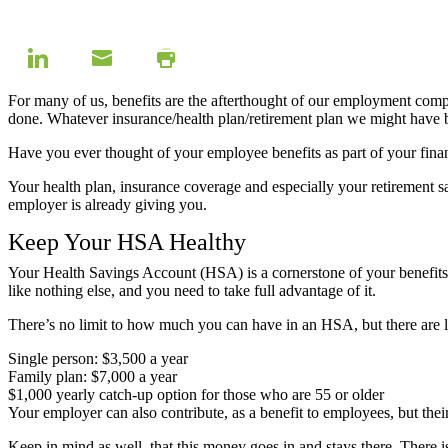
For many of us, benefits are the afterthought of our employment com
done. Whatever insurance/health plan/retirement plan we might have 
Have you ever thought of your employee benefits as part of your fin
Your health plan, insurance coverage and especially your retirement sa
employer is already giving you.
Keep Your HSA Healthy
Your Health Savings Account (HSA) is a cornerstone of your benefits 
like nothing else, and you need to take full advantage of it.
There’s no limit to how much you can have in an HSA, but there are
Single person: $3,500 a year
Family plan: $7,000 a year
$1,000 yearly catch-up option for those who are 55 or older
Your employer can also contribute, as a benefit to employees, but thei
Keep in mind as well, that this money goes in and stays there. There is